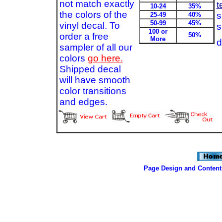
not match exactly
t
10-24
35%
the colors of the
s
25-49
40%
50-99
45%
vinyl decal. To
s
100 or
order a free
50%
More
d
sampler of all our
colors
go here.
Shipped decal
will have smooth
color transitions
and edges.
Page Design and Content