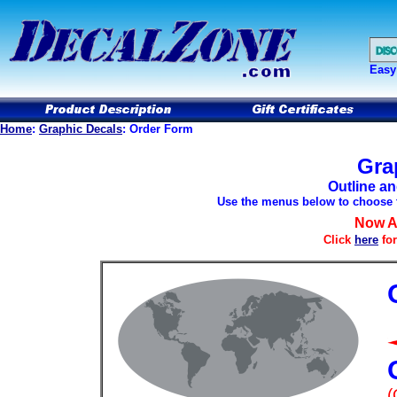
Easy
Home
:
Graphic Decals
: Order Form
Gra
Outline a
Use the menus below to choose th
Now Av
Click
here
for
(