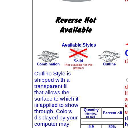
Available Styles
(
Solid
Combination
Outline
(Not available for this
graphic)
Outline Style is
shipped with a
transparent fill
d
that allows the
I
surface to which it
a
is applied to show
i
Quantity
through. Colors
e
Percent off
(identical
displayed by your
decals)
(
computer may
b
5-9
30%