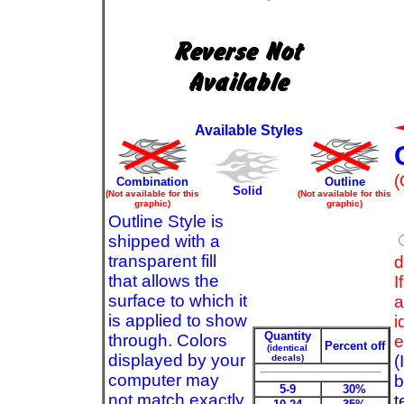
Available Styles
(
Combination
Outline
Solid
(Not available for this
(Not available for this
graphic)
graphic)
Outline Style is
shipped with a
transparent fill
d
that allows the
I
surface to which it
a
is applied to show
i
Quantity
through. Colors
e
Percent off
(identical
displayed by your
(
decals)
computer may
b
5-9
30%
not match exactly
t