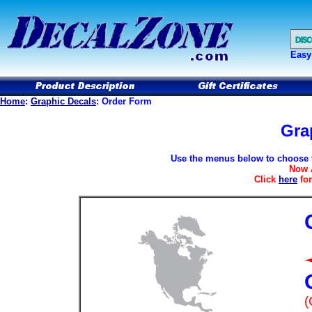
Easy
Home
:
Graphic Decals
: Order Form
Gra
Use the menus below to choose th
Now 
Click
here
for
(