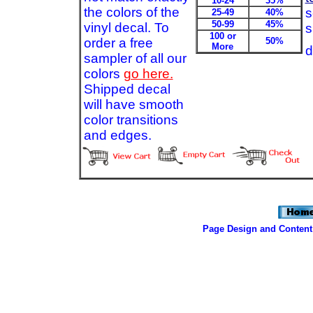
10-24
35%
the colors of the
s
25-49
40%
50-99
45%
vinyl decal. To
s
100 or
order a free
50%
More
d
sampler of all our
colors
go here.
Shipped decal
will have smooth
color transitions
and edges.
Page Design and Content